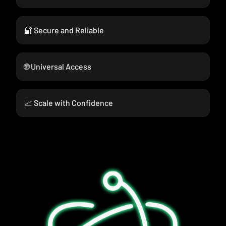
🔐 Secure and Reliable
🌐 Universal Access
📈 Scale with Confidence