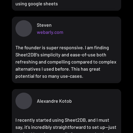
using google sheets
Steven
webarly.com
The founder is super responsive. I am finding
Sheet2DB's simplicity and ease-of-use both
refreshing and compelling compared to complex
alternatives I used before. This has great
potential for so many use-cases.
Alexandre Kotob
I recently started using Sheet2DB, and I must
say, it’s incredibly straightforward to set up—just