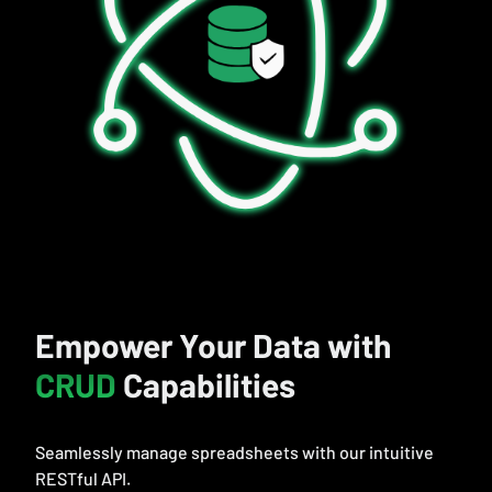
Empower Your Data with
CRUD
Capabilities
Seamlessly manage spreadsheets with our intuitive
RESTful API.