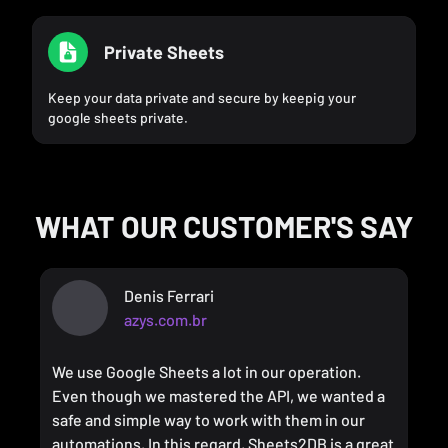
Private Sheets
Keep your data private and secure by keepig your
google sheets private.
WHAT OUR CUSTOMER'S SAY
Denis Ferrari
azys.com.br
We use Google Sheets a lot in our operation.
Even though we mastered the API, we wanted a
safe and simple way to work with them in our
automations. In this regard, Sheets2DB is a great