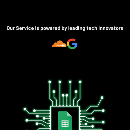
Our Service is powered by leading tech innovators