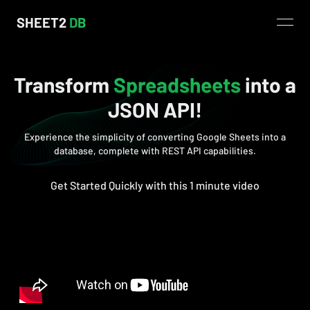
SHEET2
DB
open
Transform
Spreadsheets
into a
JSON API!
Experience the simplicity of converting Google Sheets into a
database, complete with REST API capabilities.
Get Started Quickly with this 1 minute video