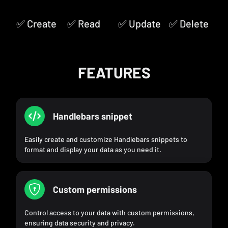
✅ Create
✅ Read
✅ Update
✅ Delete
FEATURES
Handlebars snippet
Easily create and customize Handlebars snippets to
format and display your data as you need it.
Custom permissions
Control access to your data with custom permissions,
ensuring data security and privacy.