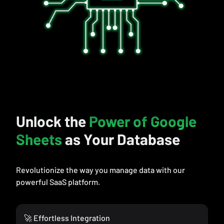
Unlock the
Power of Google
Sheets
as Your Database
Revolutionize the way you manage data with our
powerful SaaS platform.
🚀 Effortless Integration