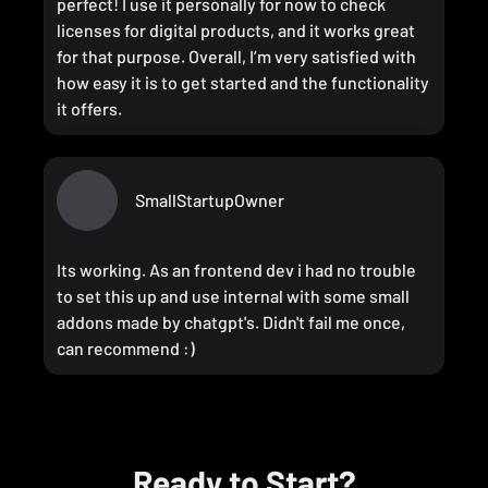
perfect! I use it personally for now to check
licenses for digital products, and it works great
for that purpose. Overall, I’m very satisfied with
how easy it is to get started and the functionality
it offers.
SmallStartupOwner
Its working. As an frontend dev i had no trouble
to set this up and use internal with some small
addons made by chatgpt's. Didn't fail me once,
can recommend :)
Ready to Start?