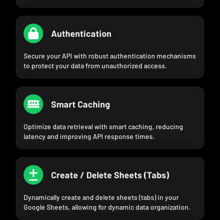
Authentication
Secure your API with robust authentication mechanisms
to protect your data from unauthorized access.
Smart Caching
Optimize data retrieval with smart caching, reducing
latency and improving API response times.
Create / Delete Sheets (Tabs)
Dynamically create and delete sheets (tabs) in your
Google Sheets, allowing for dynamic data organization.