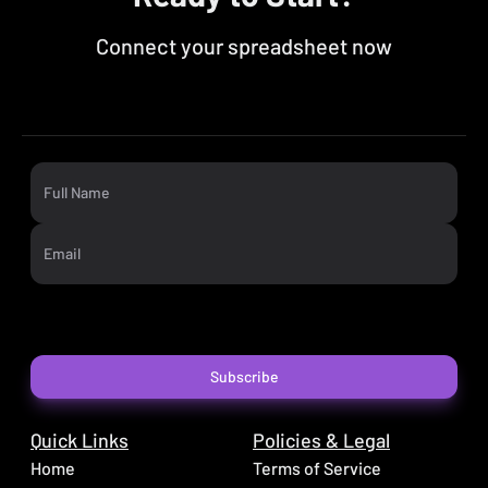
Connect your spreadsheet now
Full Name
Email
Subscribe
Quick Links
Policies & Legal
Home
Terms of Service