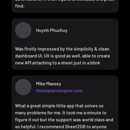
find.
Huynh Phuchuy
Was firstly impressed by the simplicity & clean
dashboard UI, UX is good as well, able to create
new API attaching to a sheet just in a blink
Mike Massey
theimplantengine.com
What a great simple little app that solves so
many problems for me. It took me a minute to
figure it out but the support was world class and
so helpful. I recommend Sheet2DB to anyone