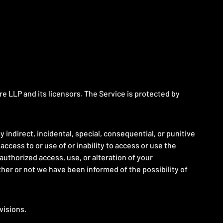
re LLP and its licensors. The Service is protected by
ny indirect, incidental, special, consequential, or punitive
 access to or use of or inability to access or use the
nauthorized access, use, or alteration of your
ther or not we have been informed of the possibility of
visions.