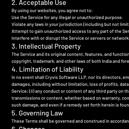
2. Acceptable Use
By using our websites, you agree not to:
Use the Service for any illegal or unauthorized purpose.
Violate any laws in your jurisdiction (including but not limi
Attempt to gain unauthorized access to any part of the Ser
Interfere with or disrupt the Service or servers or networ
3. Intellectual Property
The Service and its original content, features, and functio
copyright, trademark, and other laws of both India and for
4. Limitation of Liability
In no event shall Cryvis Software LLP, nor its directors, emp
damages, including without limitation, loss of profits, data,
Service; (ii) any conduct or content of any third party on t
transmissions or content, whether based on warranty, contr
such damage, and even if a remedy set forth herein is found
5. Governing Law
These Terms shall be governed and construed in accordance 
6. Changes