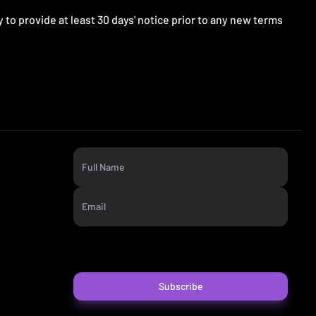
ry to provide at least 30 days' notice prior to any new terms
Full Name
Email
Subscribe