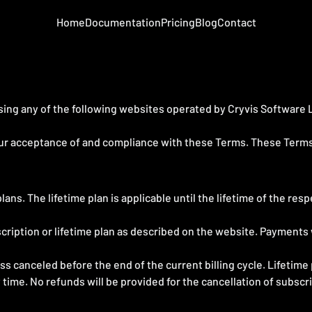
Home
Documentation
Pricing
Blog
Contact
ing any of the following websites operated by Cryvis Software LLP
our acceptance of and compliance with these Terms. These Terms a
ans. The lifetime plan is applicable until the lifetime of the res
cription or lifetime plan as described on the website. Payments w
s canceled before the end of the current billing cycle. Lifetime
 time. No refunds will be provided for the cancellation of subscr