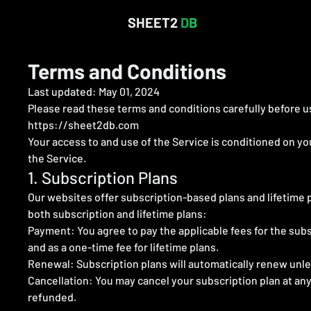
SHEET2
DB
Terms and Conditions
Last updated: May 01, 2024
Please read these terms and conditions carefully before us
https://sheet2db.com
Your access to and use of the Service is conditioned on y
the Service.
1. Subscription Plans
Our websites offer subscription-based plans and lifetime pl
both subscription and lifetime plans:
Payment: You agree to pay the applicable fees for the subs
and as a one-time fee for lifetime plans.
Renewal: Subscription plans will automatically renew unles
Cancellation: You may cancel your subscription plan at any
refunded.