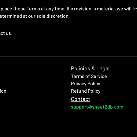
place these Terms at any time. If a revision is material, we will t
etermined at our sole discretion.
ct us:
s
Policies & Legal
Terms of Service
Privacy Policy
ion
Refund Policy
Contact
support@sheet2db.com