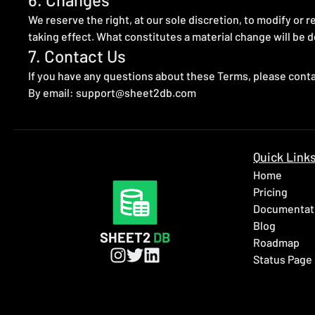
We reserve the right, at our sole discretion, to modify or re
taking effect. What constitutes a material change will be d
7. Contact Us
If you have any questions about these Terms, please conta
By email:
support@sheet2db.com
Quick Link
Home
Pricing
Documentat
Blog
SHEET2
DB
Roadmap
Status Page