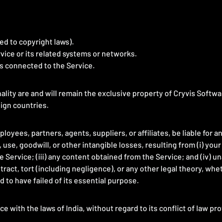
ted to copyright laws).
vice or its related systems or networks.
ks connected to the Service.
nality are and will remain the exclusive property of Cryvis Softwa
eign countries.
loyees, partners, agents, suppliers, or affiliates, be liable for a
 use, goodwill, or other intangible losses, resulting from (i) your
he Service; (iii) any content obtained from the Service; and (iv) u
act, tort (including negligence), or any other legal theory, whe
 to have failed of its essential purpose.
with the laws of India, without regard to its conflict of law pro