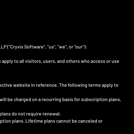
 ("Cryvis Software", "us", "we", or "our"):
pply to all visitors, users, and others who access or use
pective website in reference. The following terms apply to
ill be charged on a recurring basis for subscription plans,
 plans do not require renewal.
iption plans. Lifetime plans cannot be canceled or