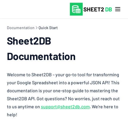
SHEET2
DB
Documentation
Quick Start
Sheet2DB
Documentation
Welcome to Sheet2DB – your go-to tool for transforming
your Google Spreadsheet into a powerful JSON API! This
documentation is your one-stop guide to mastering the
Sheet2DB API. Got questions? No worries, just reach out
to us anytime on
support@sheet2db.com
. We're here to
help!