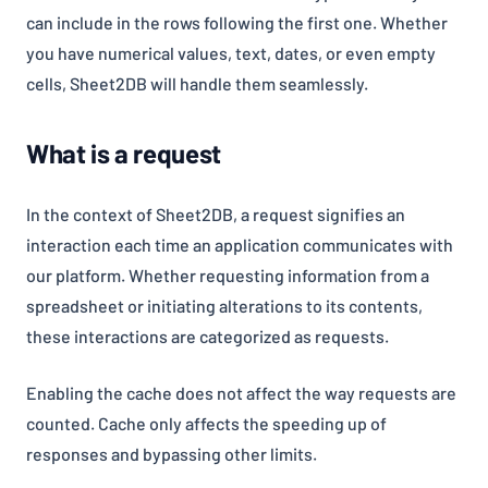
can include in the rows following the first one. Whether
you have numerical values, text, dates, or even empty
cells, Sheet2DB will handle them seamlessly.
What is a request
In the context of Sheet2DB, a request signifies an
interaction each time an application communicates with
our platform. Whether requesting information from a
spreadsheet or initiating alterations to its contents,
these interactions are categorized as requests.
Enabling the cache does not affect the way requests are
counted. Cache only affects the speeding up of
responses and bypassing other limits.