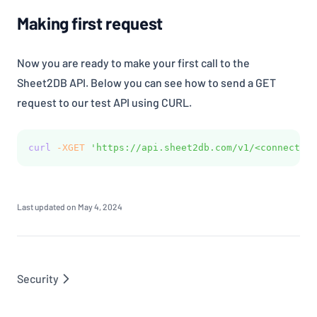
Making first request
Now you are ready to make your first call to the
Sheet2DB API. Below you can see how to send a GET
request to our test API using CURL.
curl
-XGET
'https://api.sheet2db.com/v1/<connection
Last updated on
May 4, 2024
Security