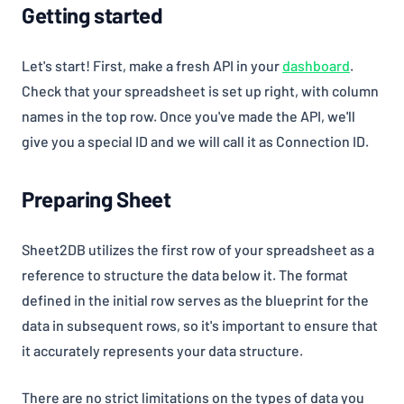
Getting started
(opens i
Let's start! First, make a fresh API in your
dashboard
.
Check that your spreadsheet is set up right, with column
names in the top row. Once you've made the API, we'll
give you a special ID and we will call it as Connection ID.
Preparing Sheet
Sheet2DB utilizes the first row of your spreadsheet as a
reference to structure the data below it. The format
defined in the initial row serves as the blueprint for the
data in subsequent rows, so it's important to ensure that
it accurately represents your data structure.
There are no strict limitations on the types of data you